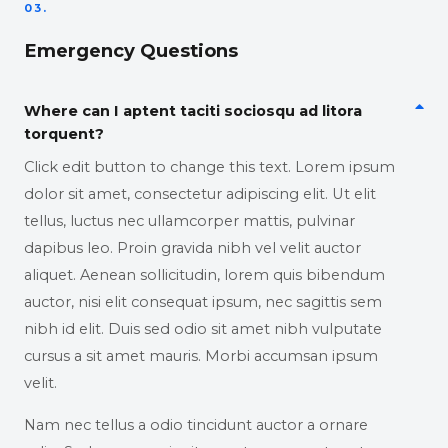
03.
Emergency Questions
Where can I aptent taciti sociosqu ad litora
torquent?
Click edit button to change this text. Lorem ipsum
dolor sit amet, consectetur adipiscing elit. Ut elit
tellus, luctus nec ullamcorper mattis, pulvinar
dapibus leo. Proin gravida nibh vel velit auctor
aliquet. Aenean sollicitudin, lorem quis bibendum
auctor, nisi elit consequat ipsum, nec sagittis sem
nibh id elit. Duis sed odio sit amet nibh vulputate
cursus a sit amet mauris. Morbi accumsan ipsum
velit.
Nam nec tellus a odio tincidunt auctor a ornare