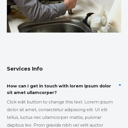
Services Info
How can I get in touch with lorem ipsum dolor
sit amet ullamcorper?
Click edit button to change this text. Lorem ipsum
dolor sit amet, consectetur adipiscing elit. Ut elit
tellus, luctus nec ullamcorper mattis, pulvinar
dapibus leo. Proin gravida nibh vel velit auctor