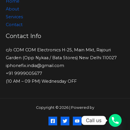
Home
About
Services
Contact
Contact Info
c/o COM COM Electronics H-25, Main Mkt, Rajouri
Garden (Opp Nykaa / Bata Stores) New Delhi 110027
iphonefix.india@gmail.com
+91 9999005677
(10 AM – 09 PM) Wednesday OFF
Copyright © 2026 | Powered by
Call us