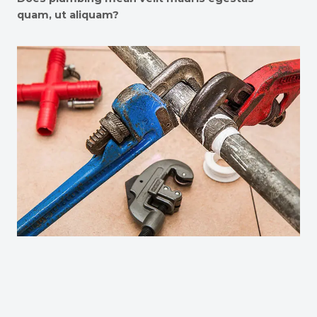
quam, ut aliquam?