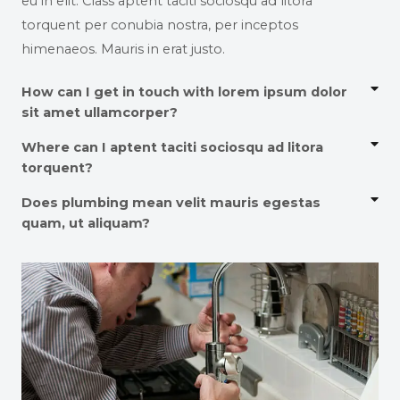
eu in elit. Class aptent taciti sociosqu ad litora
torquent per conubia nostra, per inceptos
himenaeos. Mauris in erat justo.
How can I get in touch with lorem ipsum dolor
sit amet ullamcorper?
Where can I aptent taciti sociosqu ad litora
torquent?
Does plumbing mean velit mauris egestas
quam, ut aliquam?