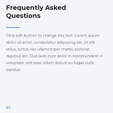
Frequently Asked
Questions
Click edit button to change this text. Lorem ipsum
dolor sit amet, consectetur adipiscing elit. Ut elit
tellus, luctus nec ullamcorper mattis, pulvinar
dapibus leo. Duis aute irure dolor in reprehenderit in
voluptate velit esse cillum dolore eu fugiat nulla
pariatur.
01.