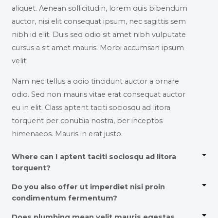
aliquet. Aenean sollicitudin, lorem quis bibendum
auctor, nisi elit consequat ipsum, nec sagittis sem
nibh id elit. Duis sed odio sit amet nibh vulputate
cursus a sit amet mauris. Morbi accumsan ipsum
velit.
Nam nec tellus a odio tincidunt auctor a ornare
odio. Sed non mauris vitae erat consequat auctor
eu in elit. Class aptent taciti sociosqu ad litora
torquent per conubia nostra, per inceptos
himenaeos. Mauris in erat justo.
Where can I aptent taciti sociosqu ad litora
torquent?
Do you also offer ut imperdiet nisi proin
condimentum fermentum?
Does plumbing mean velit mauris egestas