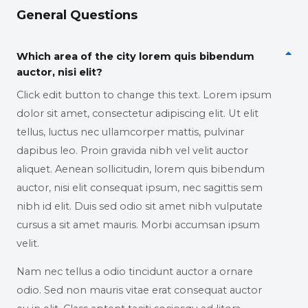
General Questions
Which area of the city lorem quis bibendum
auctor, nisi elit?
Click edit button to change this text. Lorem ipsum
dolor sit amet, consectetur adipiscing elit. Ut elit
tellus, luctus nec ullamcorper mattis, pulvinar
dapibus leo. Proin gravida nibh vel velit auctor
aliquet. Aenean sollicitudin, lorem quis bibendum
auctor, nisi elit consequat ipsum, nec sagittis sem
nibh id elit. Duis sed odio sit amet nibh vulputate
cursus a sit amet mauris. Morbi accumsan ipsum
velit.
Nam nec tellus a odio tincidunt auctor a ornare
odio. Sed non mauris vitae erat consequat auctor