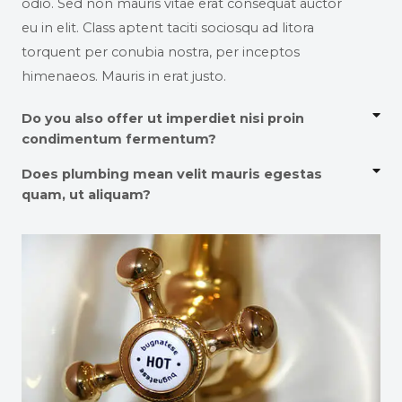
odio. Sed non mauris vitae erat consequat auctor
eu in elit. Class aptent taciti sociosqu ad litora
torquent per conubia nostra, per inceptos
himenaeos. Mauris in erat justo.
Do you also offer ut imperdiet nisi proin
condimentum fermentum?
Does plumbing mean velit mauris egestas
quam, ut aliquam?