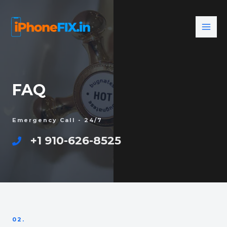
FAQ
Emergency Call - 24/7
+1 910-626-8525
02.