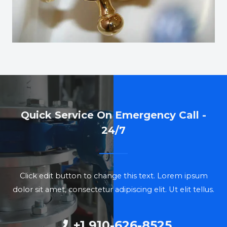
Quick Service On Emergency Call -
24/7
Click edit button to change this text. Lorem ipsum
dolor sit amet, consectetur adipiscing elit. Ut elit tellus.
+1 910-626-8525