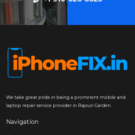
We take great pride in being a prominent mobile and
laptop repair service provider in Rajouri Garden.
Navigation