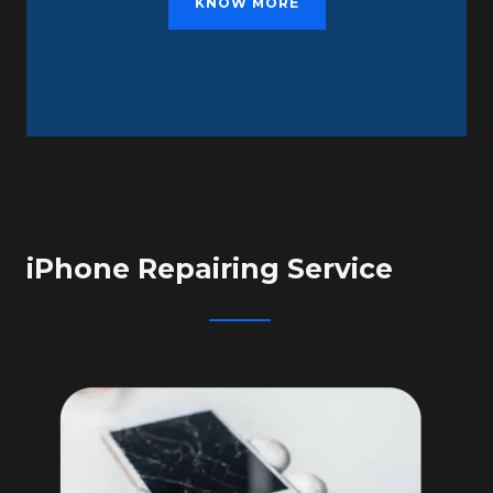
KNOW MORE
iPhone Repairing Service