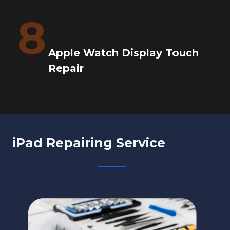
8
Apple Watch Display Touch
Repair
iPad Repairing Service