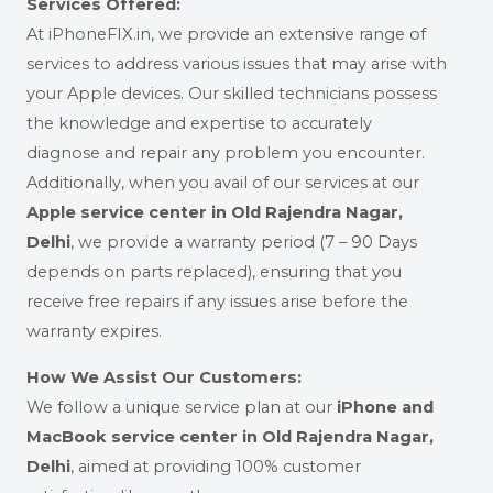
Services Offered:
At iPhoneFIX.in, we provide an extensive range of
services to address various issues that may arise with
your Apple devices. Our skilled technicians possess
the knowledge and expertise to accurately
diagnose and repair any problem you encounter.
Additionally, when you avail of our services at our
Apple service center in Old Rajendra Nagar,
Delhi
,
we provide a warranty period (7 – 90 Days
depends on parts replaced), ensuring that you
receive free repairs if any issues arise before the
warranty expires.
How We Assist Our Customers:
We follow a unique service plan at our
iPhone and
MacBook service center in Old Rajendra Nagar,
Delhi
, aimed at providing 100% customer