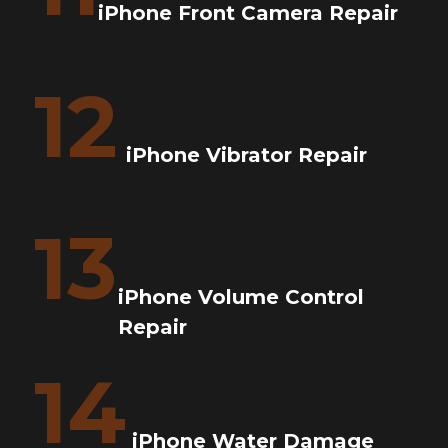
iPhone Front Camera Repair
12
iPhone Vibrator Repair
13
iPhone Volume Control
Repair
14
iPhone Water Damage