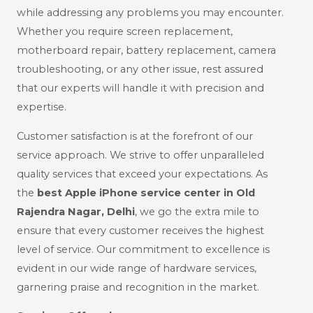
while addressing any problems you may encounter.
Whether you require screen replacement,
motherboard repair, battery replacement, camera
troubleshooting, or any other issue, rest assured
that our experts will handle it with precision and
expertise.
Customer satisfaction is at the forefront of our
service approach. We strive to offer unparalleled
quality services that exceed your expectations. As
the
best Apple iPhone service center in Old
Rajendra Nagar, Delhi
, we go the extra mile to
ensure that every customer receives the highest
level of service. Our commitment to excellence is
evident in our wide range of hardware services,
garnering praise and recognition in the market.