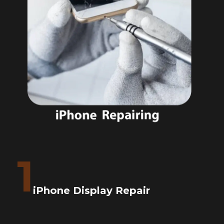
1
iPhone Display Repair