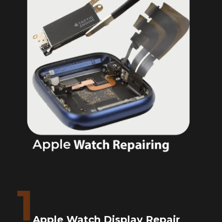
1
Apple Watch Display Repair