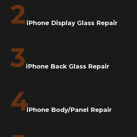
2
iPhone Display Glass Repair
3
iPhone Back Glass Repair
4
iPhone Body/Panel Repair