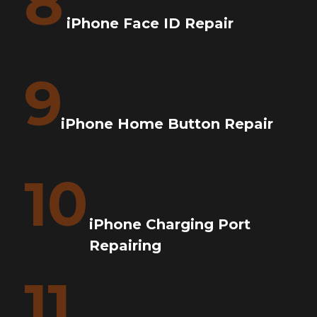
8
iPhone Face ID Repair
9
iPhone Home Button Repair
10
iPhone Charging Port
Repairing
11