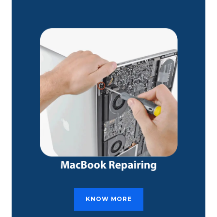
KNOW MORE