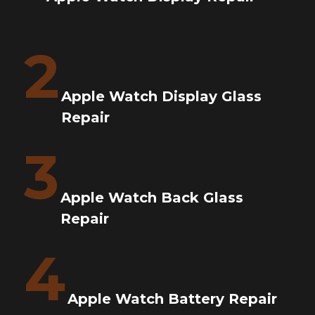
2
Apple Watch Display Glass
Repair
3
Apple Watch Back Glass
Repair
4
Apple Watch Battery Repair