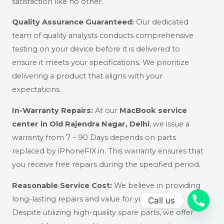
satisfaction like no other.
Quality Assurance Guaranteed:
Our dedicated
team of quality analysts conducts comprehensive
testing on your device before it is delivered to
ensure it meets your specifications. We prioritize
delivering a product that aligns with your
expectations.
In-Warranty Repairs:
At our
MacBook service
center in Old Rajendra Nagar, Delhi
,
we issue a
warranty from
7 – 90 Days depends on parts
replaced
by iPhoneFIX.in. This warranty ensures that
you receive free repairs during the specified period.
Reasonable Service Cost:
We believe in providing
long-lasting repairs and value for your money.
Call us
Despite utilizing high-quality spare parts, we offer