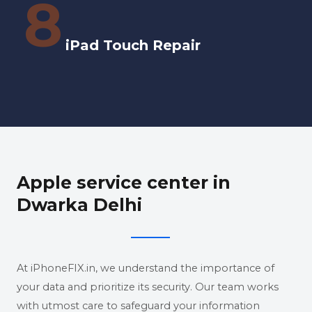
8
iPad Touch Repair
Apple service center in
Dwarka Delhi
At iPhoneFIX.in, we understand the importance of
your data and prioritize its security. Our team works
with utmost care to safeguard your information