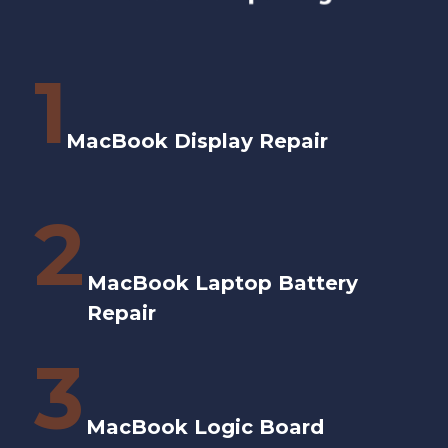
1
MacBook Display Repair
2
MacBook Laptop Battery
Repair
3
MacBook Logic Board