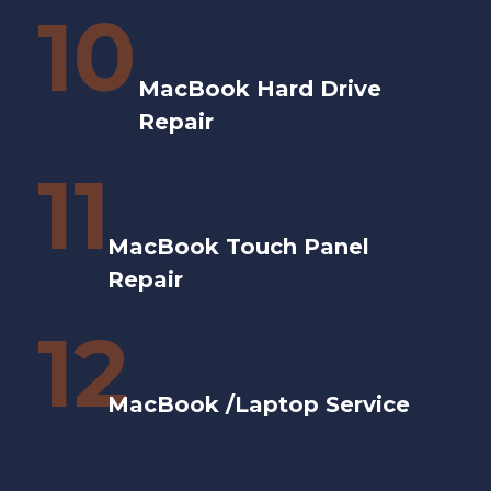
10
MacBook Hard Drive
Repair
11
MacBook Touch Panel
Repair
12
MacBook /Laptop Service