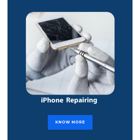
KNOW MORE