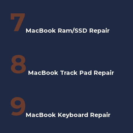
7
MacBook Ram/SSD Repair
8
MacBook Track Pad Repair
9
MacBook Keyboard Repair