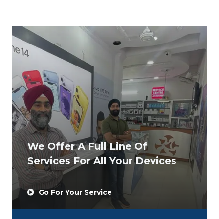
We Offer A Full Line Of
Services For All Your Devices
Go For Your Service