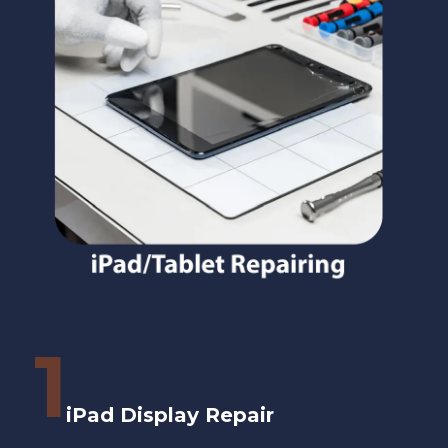
1
iPad Display Repair