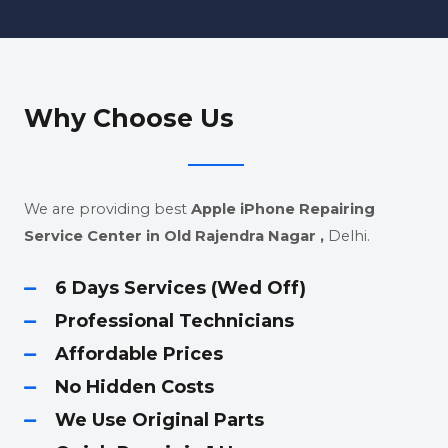
Why Choose Us
We are providing best
Apple iPhone Repairing
Service Center in Old Rajendra Nagar
,
Delhi.
6 Days Services (Wed Off)
Professional Technicians
Affordable Prices
No Hidden Costs
We Use Original Parts