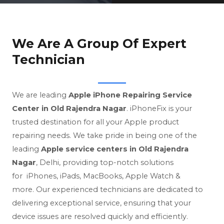
We Are A Group Of Expert
Technician
We are leading
Apple iPhone Repairing Service
Center in Old Rajendra Nagar
. iPhoneFix is your
trusted destination for all your Apple product
repairing needs.
We take pride in being one of the
leading
Apple service centers in Old Rajendra
Nagar
, Delhi, providing top-notch solutions
for
iPhones, iPads, MacBooks, Apple Watch &
more. Our experienced technicians are dedicated to
delivering exceptional service, ensuring that your
device issues are resolved quickly and efficiently.