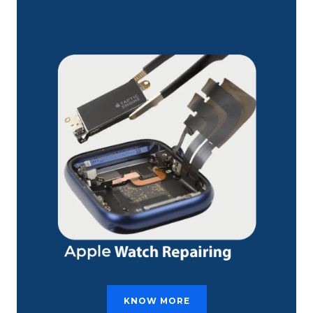
KNOW MORE