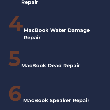
Repair
4
MacBook Water Damage
Repair
5
MacBook Dead Repair
6
MacBook Speaker Repair