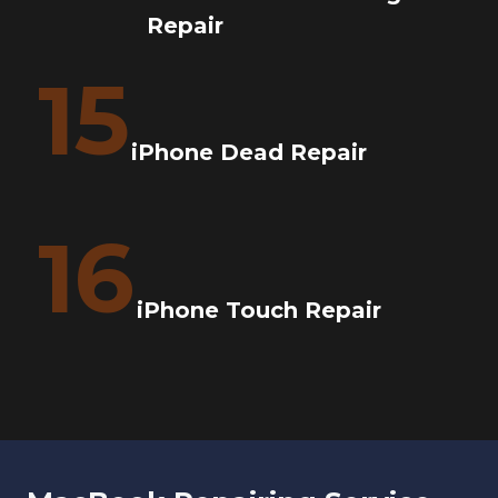
Repair
15
iPhone Dead Repair
16
iPhone Touch Repair