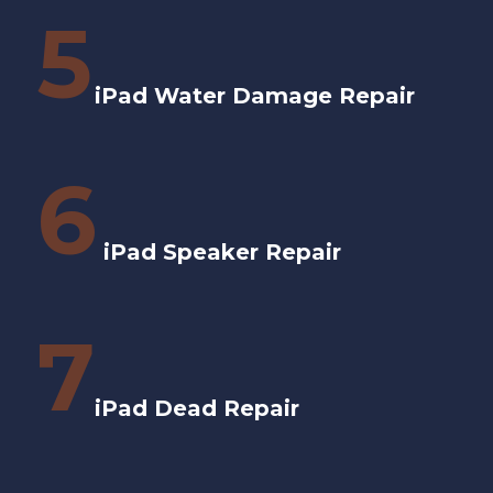
5
iPad Water Damage Repair
6
iPad Speaker Repair
7
iPad Dead Repair