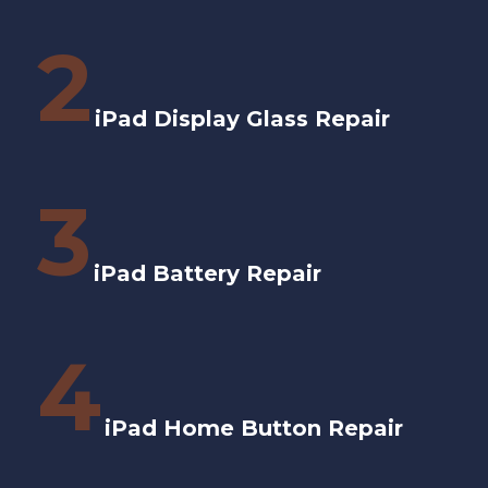
2
iPad Display Glass Repair
3
iPad Battery Repair
4
iPad Home Button Repair