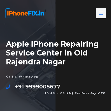
Apple iPhone Repairing
Service Center in Old
Rajendra Nagar
Call & WhatsApp
+91 9999005677
(10 AM - 09 PM)
Wednesday OFF