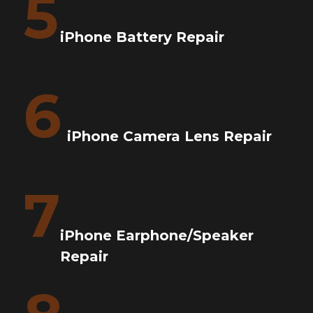
5
iPhone Battery Repair
6
iPhone Camera Lens Repair
7
iPhone Earphone/Speaker
Repair