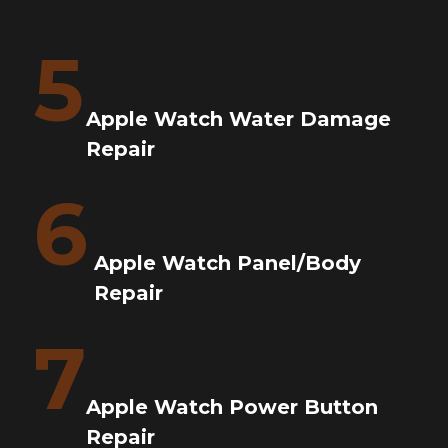
5
Apple Watch Water Damage
Repair
6
Apple Watch Panel/Body
Repair
7
Apple Watch Power Button
Repair