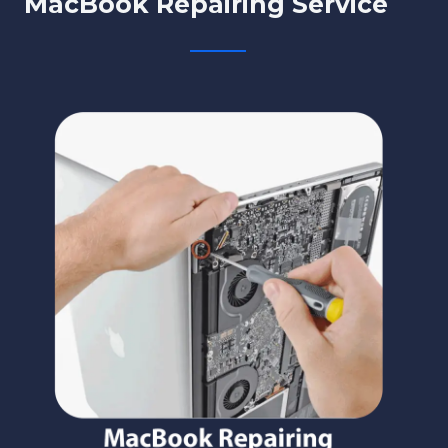
MacBook Repairing Service