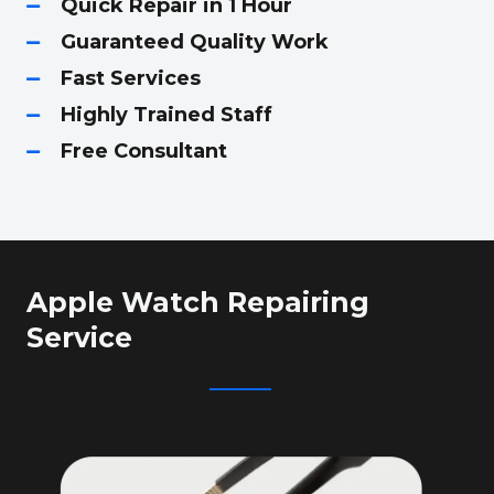
Quick Repair in 1 Hour
Guaranteed Quality Work
Fast Services
Highly Trained Staff
Free Consultant
Apple Watch Repairing
Service